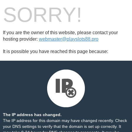
SORRY!
If you are the owner of this website, please contact your
hosting provider:
webmaster@playslots88.pro
It is possible you have reached this page because:
The IP address has changed.
The IP address for this domain may have changed recently. Check
your DNS settings to verify that the domain is set up correctly. It