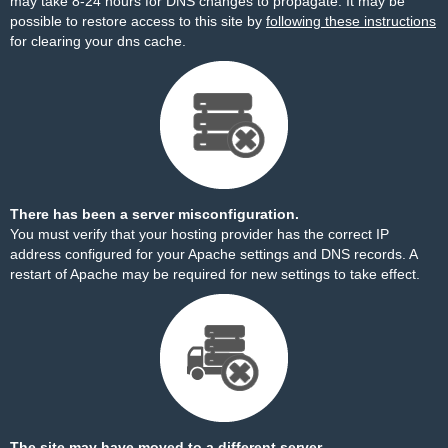
may take 8-24 hours for DNS changes to propagate. It may be
possible to restore access to this site by
following these instructions
for clearing your dns cache.
There has been a server misconfiguration.
You must verify that your hosting provider has the correct IP
address configured for your Apache settings and DNS records. A
restart of Apache may be required for new settings to take effect.
The site may have moved to a different server.